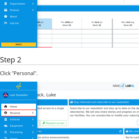
Step 2
Click "Personal".