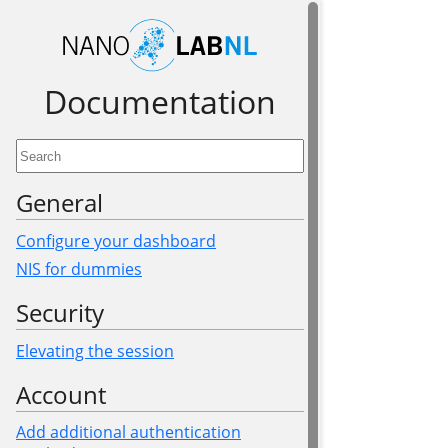
Documen­tation
General
Configure your dashboard
NIS for dummies
Security
Elevating the session
Account
Add additional authentication