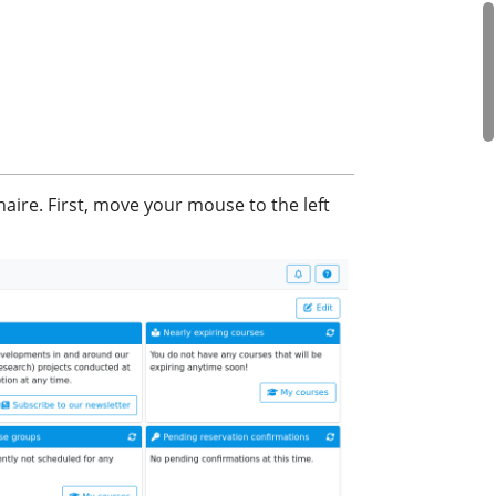
aire. First, move your mouse to the left