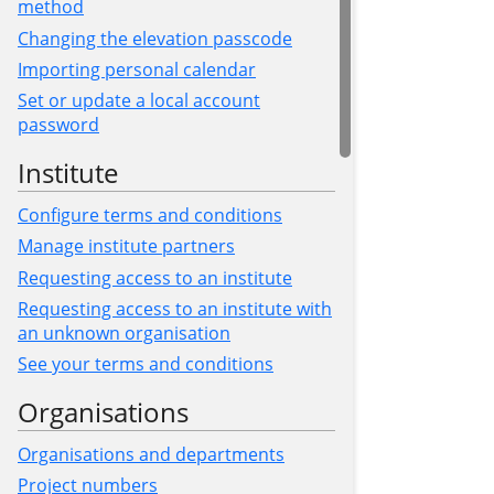
method
Changing the elevation passcode
Importing personal calendar
Set or update a local account
password
Institute
Configure terms and conditions
Manage institute partners
Requesting access to an institute
Requesting access to an institute with
an unknown organisation
See your terms and conditions
Organisations
Organisations and departments
Project numbers