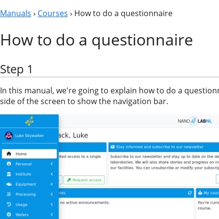
Manuals
›
Courses
› How to do a questionnaire
How to do a questionnaire
Step 1
In this manual, we're going to explain how to do a questionn
side of the screen to show the navigation bar.