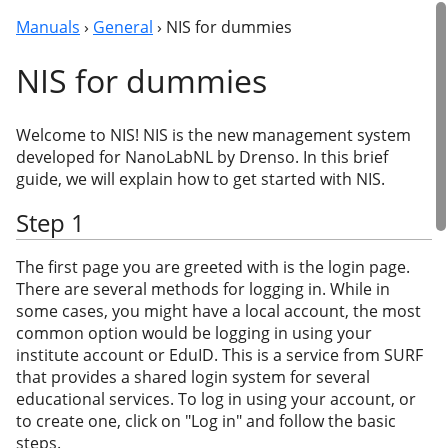
Manuals
›
General
› NIS for dummies
NIS for dummies
Welcome to NIS! NIS is the new management system
developed for NanoLabNL by Drenso. In this brief
guide, we will explain how to get started with NIS.
Step 1
The first page you are greeted with is the login page.
There are several methods for logging in. While in
some cases, you might have a local account, the most
common option would be logging in using your
institute account or EduID. This is a service from SURF
that provides a shared login system for several
educational services. To log in using your account, or
to create one, click on "Log in" and follow the basic
steps.