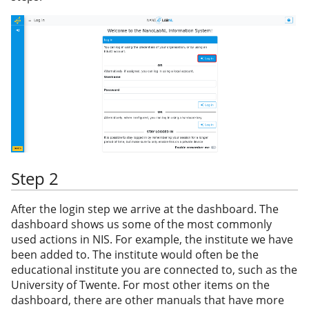
Step 2
After the login step we arrive at the dashboard. The
dashboard shows us some of the most commonly
used actions in NIS. For example, the institute we have
been added to. The institute would often be the
educational institute you are connected to, such as the
University of Twente. For most other items on the
dashboard, there are other manuals that have more