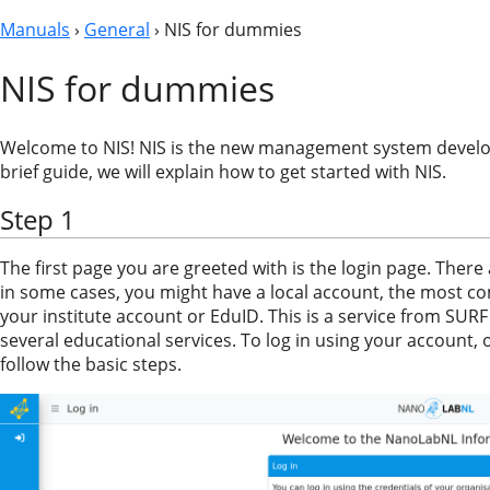
Manuals
›
General
› NIS for dummies
NIS for dummies
Welcome to NIS! NIS is the new management system develo
brief guide, we will explain how to get started with NIS.
Step 1
The first page you are greeted with is the login page. There
in some cases, you might have a local account, the most c
your institute account or EduID. This is a service from SURF
several educational services. To log in using your account, o
follow the basic steps.