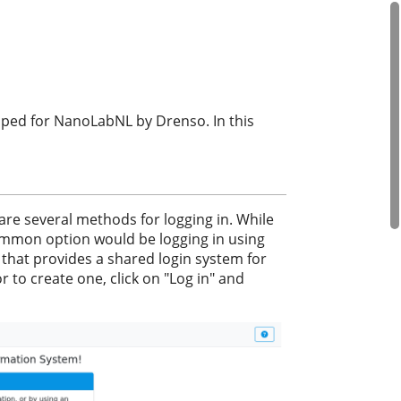
ped for NanoLabNL by Drenso. In this
 are several methods for logging in. While
ommon option would be logging in using
 that provides a shared login system for
r to create one, click on "Log in" and