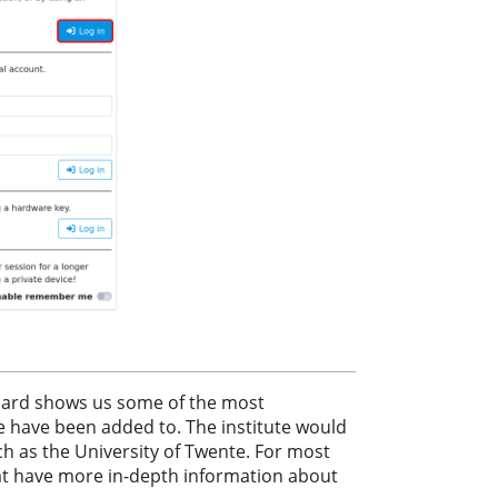
board shows us some of the most
e have been added to. The institute would
ch as the University of Twente. For most
at have more in-depth information about