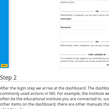
Step 2
After the login step we arrive at the dashboard. The dash
commonly used actions in NIS. For example, the institute w
often be the educational institute you are connected to, su
other items on the dashboard, there are other manuals th