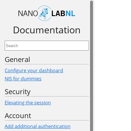
Documen­tation
General
Configure your dashboard
NIS for dummies
Security
Elevating the session
Account
Add additional authentication