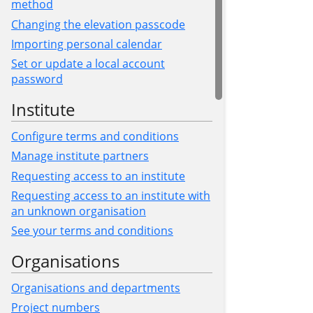
method
Changing the elevation passcode
Importing personal calendar
Set or update a local account
password
Institute
Configure terms and conditions
Manage institute partners
Requesting access to an institute
Requesting access to an institute with
an unknown organisation
See your terms and conditions
Organisations
Organisations and departments
Project numbers