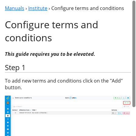
Manuals
›
Institute
› Configure terms and conditions
Configure terms and
conditions
This guide requires you to be elevated.
Step 1
To add new terms and conditions click on the "Add"
button.