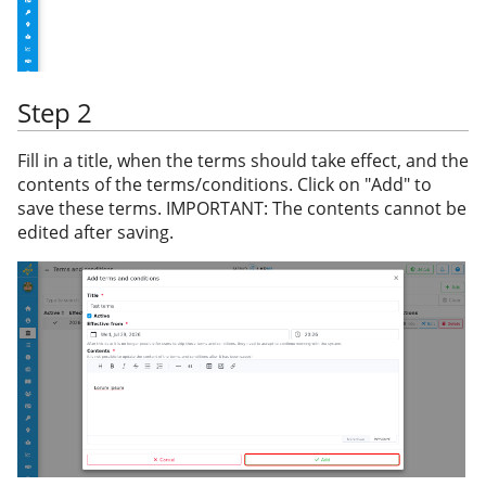
Step 2
Fill in a title, when the terms should take effect, and the
contents of the terms/conditions. Click on "Add" to
save these terms. IMPORTANT: The contents cannot be
edited after saving.