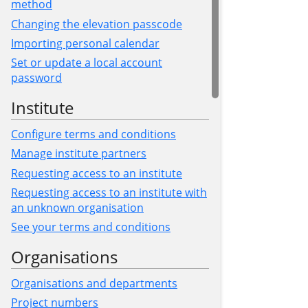
method
Changing the elevation passcode
Importing personal calendar
Set or update a local account
password
Institute
Configure terms and conditions
Manage institute partners
Requesting access to an institute
Requesting access to an institute with
an unknown organisation
See your terms and conditions
Organisations
Organisations and departments
Project numbers