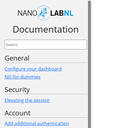
Documen­tation
General
Configure your dashboard
NIS for dummies
Security
Elevating the session
Account
Add additional authentication