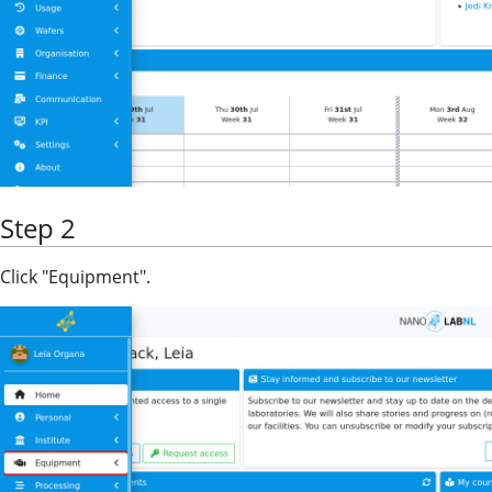
Step 2
Click "Equipment".