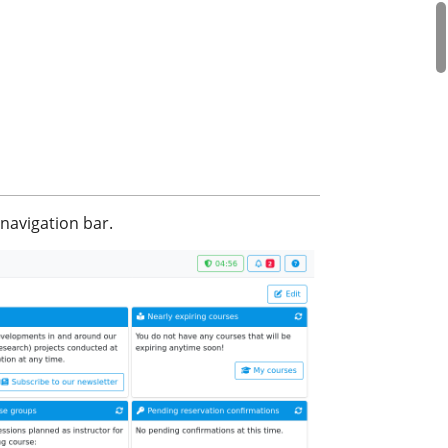
navigation bar.