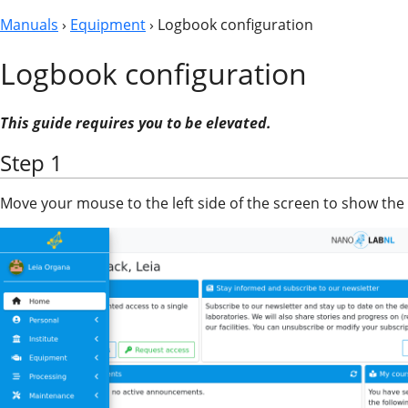
Manuals
›
Equipment
› Logbook configuration
Logbook configuration
This guide requires you to be elevated.
Step 1
Move your mouse to the left side of the screen to show the 