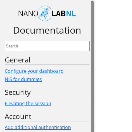
Documen­tation
General
Configure your dashboard
NIS for dummies
Security
Elevating the session
Account
Add additional authentication