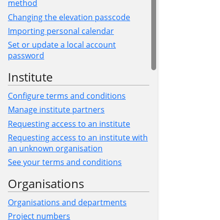
method
Changing the elevation passcode
Importing personal calendar
Set or update a local account
password
Institute
Configure terms and conditions
Manage institute partners
Requesting access to an institute
Requesting access to an institute with
an unknown organisation
See your terms and conditions
Organisations
Organisations and departments
Project numbers