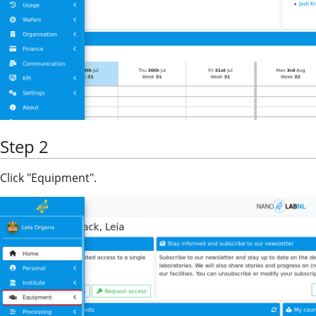
Step 2
Click "Equipment".